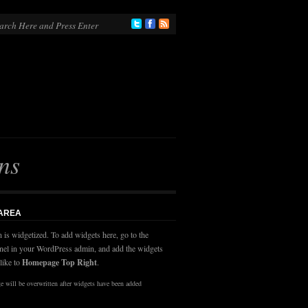
ns
 AREA
n is widgetized. To add widgets here, go to the
nel in your WordPress admin, and add the widgets
like to
Homepage Top Right
.
 will be overwritten after widgets have been added