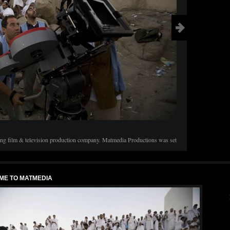
GOLDEN MIN
It was the sixt
film festival G
g film & television production company. Matmedia Productions was set
were treated t
f Eastern culture in the West via film and video production. Here you can
rojects and events surrounding our work. Mount Arafat, 2008 Filming […]
ME TO MATMEDIA