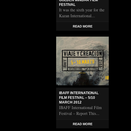
GOLDEN MINBAR FILM
FESTIVAL
It was the sixth year for the
Kazan International...
READ MORE
IBAFF INTERNATIONAL
FILM FESTIVAL – 5/10
MARCH 2012
IBAFF International Film
Festival – Report This...
READ MORE