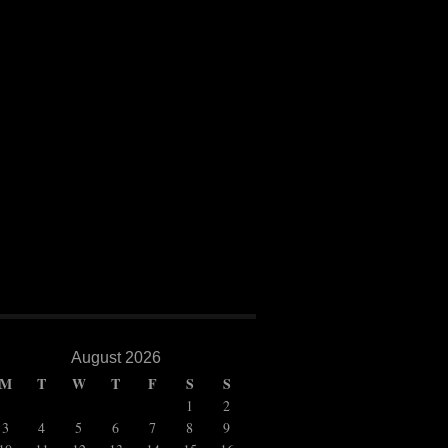
BAR FILM FESTIVAL
h year for the Kazan International Muslim film festival (formerly known as the “Kazan Internat
olden Minbar”) but despite the name change it was another great event for the people of Kazan 
o some fine cinema as well as some very special guests. The […]
August 2026
M
T
W
T
F
S
S
1
2
3
4
5
6
7
8
9