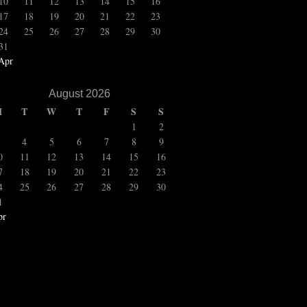
10
11
12
13
14
15
16
17
18
19
20
21
22
23
24
25
26
27
28
29
30
31
Apr
August 2026
M
T
W
T
F
S
S
1
2
4
5
6
7
8
9
0
11
12
13
14
15
16
7
18
19
20
21
22
23
4
25
26
27
28
29
30
1
pr