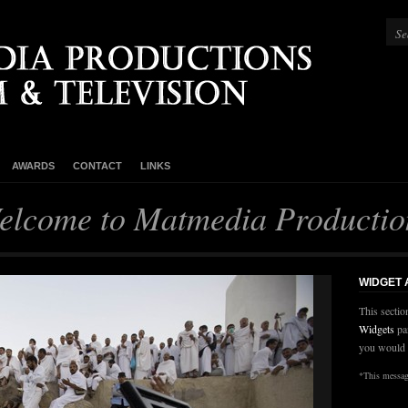
AWARDS
CONTACT
LINKS
elcome to Matmedia Productio
WIDGET
This sectio
Widgets
pa
you would 
*This message