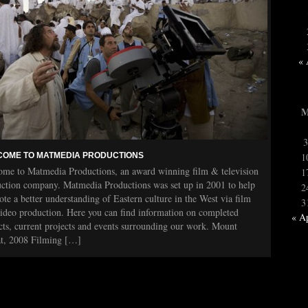
« 
3
OME TO MATMEDIA PRODUCTIONS
1
me to Matmedia Productions, an award winning film & television
1
ction company. Matmedia Productions was set up in 2001 to help
2
te a better understanding of Eastern culture in the West via film
3
ideo production. Here you can find information on completed
« A
cts, current projects and events surrounding our work. Mount
at, 2008 Filming […]