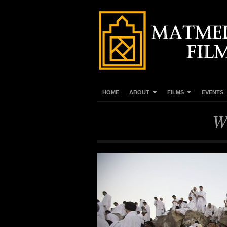
HOME
ABOUT
FILMS
EVENTS
W