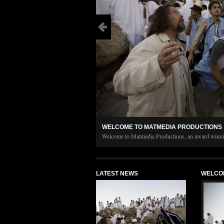
WELCOME TO MATMEDIA PRODUCTIONS
Welcome to Matmedia Productions, an award winnin
up in 2001 to help promote a better understanding o
find information on completed projects, current p
LATEST NEWS
WELCO