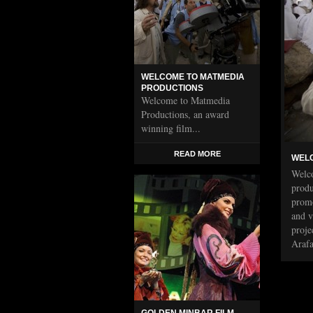
WELCOME TO MATMEDIA
PRODUCTIONS
Welcome to Matmedia
Productions, an award
winning film...
READ MORE
WELC
Welco
produ
promo
and v
proje
Araf