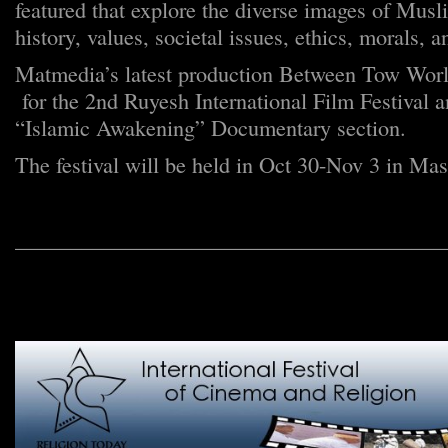
featured that explore the diverse images of Musl
history, values, societal issues, ethics, morals, 
Matmedia’s latest production Between Tow Worl
for the 2nd Ruyesh International Film Festival a
“Islamic Awakening” Documentary section.
The festival will be held in Oct 30-Nov 3 in Mas
_______________________________________