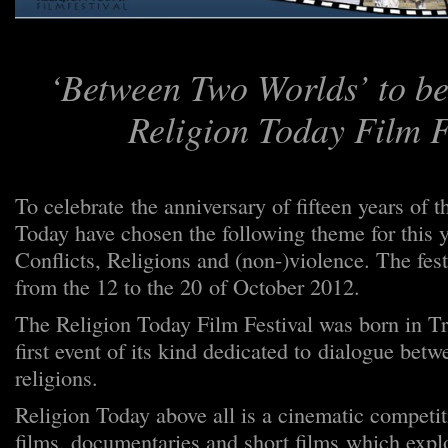
‘Between Two Worlds’ to be
Religion Today Film F
To celebrate the anniversary of fifteen years of t
Today have chosen the following theme for this y
Conflicts, Religions and (non-)violence. The fest
from the 12 to the 20 of October 2012.
The Religion Today Film Festival was born in Tr
first event of its kind dedicated to dialogue be
religions.
Religion Today above all is a cinematic competit
films, documentaries and short films which explo