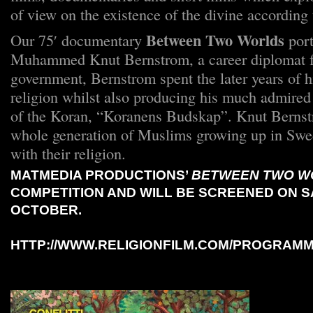
of view on the existence of the divine according t
Between Two Worlds
Our 75′ documentary
port
Muhammed Knut Bernstrom, a career diplomat f
government, Bernstrom spent the later years of hi
religion whilst also producing his much admired
of the Koran, “Koranens Budskap”. Knut Bernst
whole generation of Muslims growing up in Swe
with their religion.
MATMEDIA PRODUCTIONS’
BETWEEN TWO W
COMPETITION AND WILL BE SCREENED ON S
OCTOBER.
HTTP://WWW.RELIGIONFILM.COM/PROGRAM