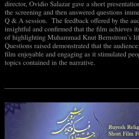
director, Ovidio Salazar gave a short presentation
the screening and then answered questions immed
Q & A session. The feedback offered by the aud
insightful and confirmed that the film achieves it
of highlighting Muhammad Knut Bernstrom’s lif
Questions raised demonstrated that the audience
film enjoyable and engaging as it stimulated peo
topics contained in the narrative.
_______________________________________