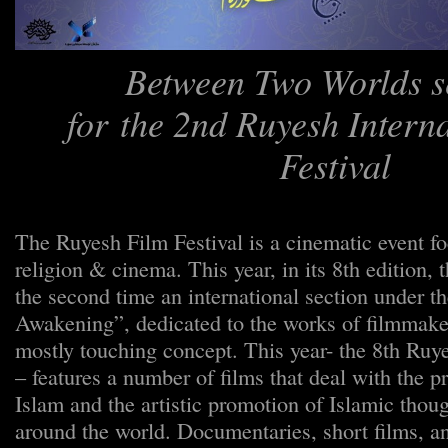
Between Two Worlds s
for the 2nd Ruyesh Intern
Festival
The Ruyesh Film Festival is a cinematic event fo
religion & cinema. This year, in its 8th edition, 
the second time an international section under the
Awakening”, dedicated to the works of filmmaker
mostly touching concept. This year- the 8th Ruy
– features a number of films that deal with the p
Islam and the artistic promotion of Islamic thoug
around the world. Documentaries, short films, a