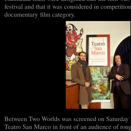
festival and that it was considered in competition
documentary film category.
Between Two Worlds was screened on Saturday 2
Teatro San Marco in front of an audience of rou