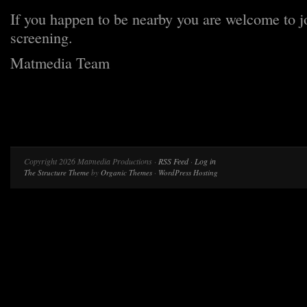
If you happen to be nearby you are welcome to jo
screening.
Matmedia Team
Copyright 2026 Matmedia Productions ·
RSS Feed
·
Log in
The Structure Theme
by
Organic Themes
·
WordPress Hosting