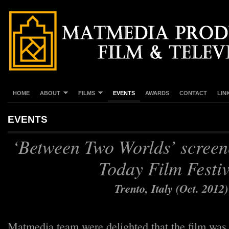
HOME
ABOUT
FILMS
EVENTS
AWARDS
CONTACT
LIN
EVENTS
‘Between Two Worlds’ screen
Today Film Festiv
Trento, Italy (Oct. 2012
Matmedia team were delighted that the film was 