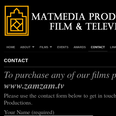
HOME
ABOUT
FILMS
EVENTS
AWARDS
CONTACT
LIN
CONTACT
To purchase any of our films p
www.zamzam.tv
Please use the contact form below to get in tou
Productions.
Your Name (required)