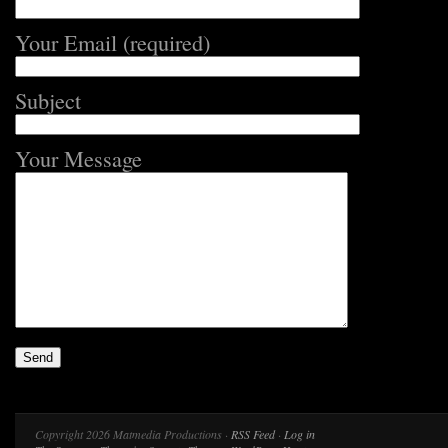
Your Email (required)
Subject
Your Message
Copyright 2026 Matmedia Productions ·
RSS Feed
·
Log in