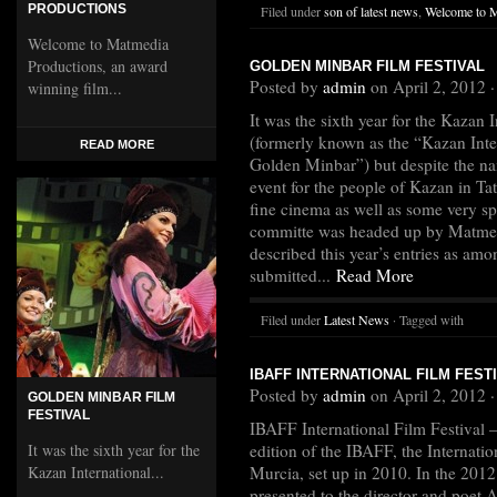
PRODUCTIONS
Filed under
son of latest news
,
Welcome to 
Welcome to Matmedia
Productions, an award
GOLDEN MINBAR FILM FESTIVAL
Posted by
admin
on April 2, 2012 
winning film...
It was the sixth year for the Kazan 
(formerly known as the “Kazan Inter
READ MORE
Golden Minbar”) but despite the na
event for the people of Kazan in Ta
fine cinema as well as some very sp
committe was headed up by Matmed
described this year’s entries as amo
submitted...
Read More
Filed under
Latest News
· Tagged with
IBAFF INTERNATIONAL FILM FESTI
Posted by
admin
on April 2, 2012 
GOLDEN MINBAR FILM
FESTIVAL
IBAFF International Film Festival –
It was the sixth year for the
edition of the IBAFF, the Internation
Kazan International...
Murcia, set up in 2010. In the 201
presented to the director and poet 