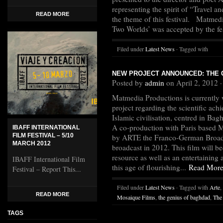
representing the spirit of “Travel a
READ MORE
the theme of this festival. Matmedi
Two Worlds’ was accepted by the fes
Filed under
Latest News
· Tagged with
NEW PROJECT ANNOUNCED: THE 
Posted by
admin
on April 2, 2012 
Matmedia Productions is currently
project regarding the scientific ach
Islamic civilisation, centred in Ba
A co-production with Paris based
IBAFF INTERNATIONAL
FILM FESTIVAL – 5/10
by ARTE the Franco-German Broadcas
MARCH 2012
broadcast in 2012. This film will b
resource as well as an entertainin
IBAFF International Film
this age of flourishing...
Read Mor
Festival – Report This...
Filed under
Latest News
· Tagged with
Arte
,
READ MORE
Mosaique Films
,
the genius of baghdad
,
The
TAGS