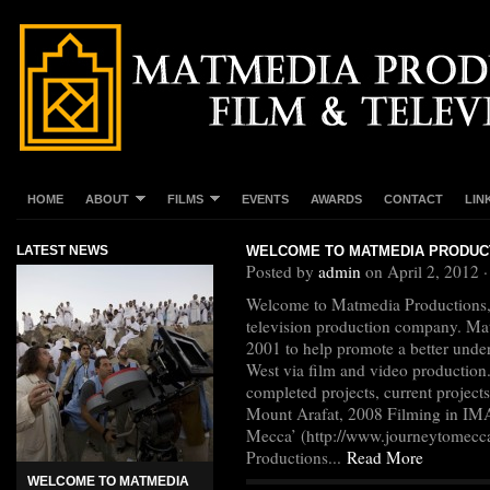
HOME
ABOUT
FILMS
EVENTS
AWARDS
CONTACT
LIN
LATEST NEWS
WELCOME TO MATMEDIA PRODUC
Posted by
admin
on April 2, 2012 
Welcome to Matmedia Productions,
television production company. Ma
2001 to help promote a better under
West via film and video production
completed projects, current project
Mount Arafat, 2008 Filming in IMA
Mecca’ (http://www.journeytomecc
Productions...
Read More
WELCOME TO MATMEDIA