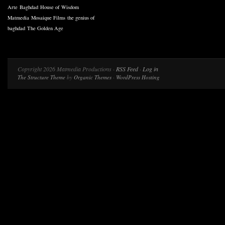
Arte
Baghdad
House of Wisdom
Matmedia
Mosaique Films
the genius of
baghdad
The Golden Age
Copyright 2026 Matmedia Productions ·
RSS Feed
·
Log in
The Structure Theme
by
Organic Themes
·
WordPress Hosting