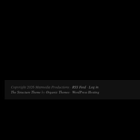
Copyright 2026 Matmedia Productions ·
RSS Feed
·
Log in
The Structure Theme
by
Organic Themes
·
WordPress Hosting