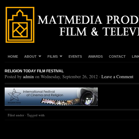
HOME
ABOUT
FILMS
EVENTS
AWARDS
CONTACT
LIN
RELIGION TODAY FILM FESTIVAL
Posted by
admin
on Wednesday, September 26, 2012 ·
Leave a Comment
Filed under · Tagged with