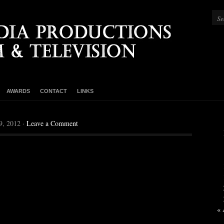
AWARDS
CONTACT
LINKS
9, 2012 ·
Leave a Comment
« 