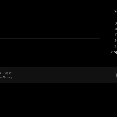
3
1
1
2
3
« A
d
·
Log in
ss Hosting