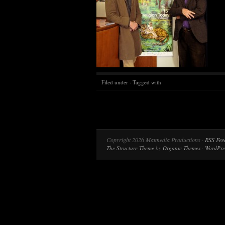
Filed under · Tagged with
Copyright 2026 Matmedia Productions ·
RSS Fee
The Structure Theme
by
Organic Themes
·
WordPre