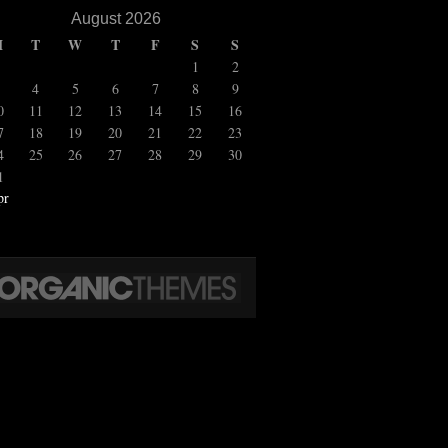
August 2026
M
T
W
T
F
S
S
1
2
4
5
6
7
8
9
0
11
12
13
14
15
16
7
18
19
20
21
22
23
4
25
26
27
28
29
30
1
pr