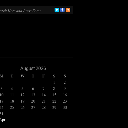
August 2026
M
T
W
T
F
S
S
1
2
3
4
5
6
7
8
9
10
11
12
13
14
15
16
17
18
19
20
21
22
23
24
25
26
27
28
29
30
31
Apr