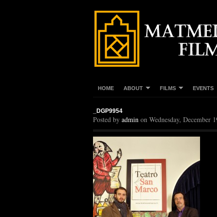
HOME
ABOUT
FILMS
EVENTS
_DGP9954
Posted by
admin
on Wednesday, December 1